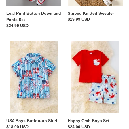
n
Leaf Print Button Down and
Striped Knitted Sweater
:
Regular
$19.99 USD
Pants Set
price
Regular
$24.99 USD
price
USA
Happy
Boys
Crab
Button-
Boys
up
Set
Shirt
USA Boys Button-up Shirt
Happy Crab Boys Set
Regular
$18.00 USD
Regular
$24.00 USD