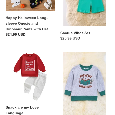
Pants
with
Hat
Happy Halloween Long-
sleeve Onesie and
Dinosaur Pants with Hat
Cactus Vibes Set
Regular
$24.99 USD
Regular
$25.99 USD
price
price
Snack
Kids
are
Howdy
my
Christmas
Love
Sweatshirt
Language
Snack are my Love
Language