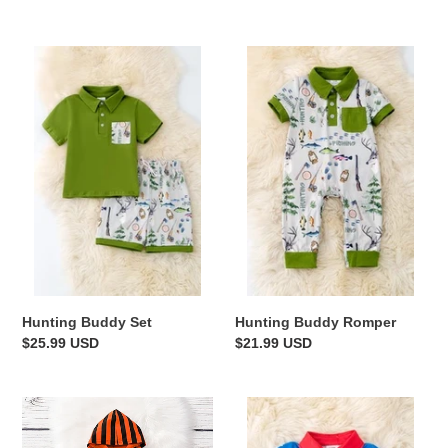
price
price
Hunting
Hunting
Buddy
Buddy
Set
Romper
Hunting Buddy Set
Hunting Buddy Romper
Regular
$25.99 USD
Regular
$21.99 USD
price
price
My
Patriotic
1st
Baby