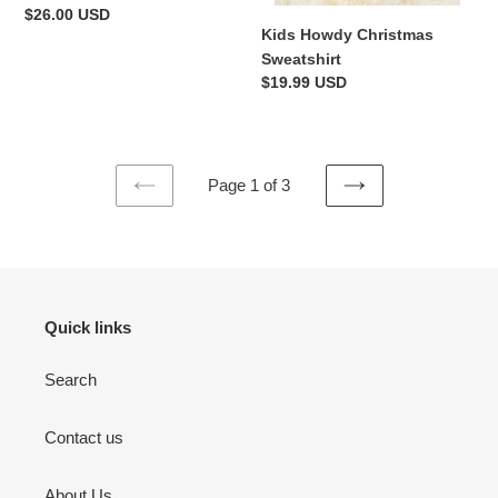
Regular
$26.00 USD
Kids Howdy Christmas
price
Sweatshirt
Regular
$19.99 USD
price
Page 1 of 3
PREVIOUS
NEXT
PAGE
PAGE
Quick links
Search
Contact us
About Us