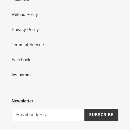
Refund Policy
Privacy Policy
Terms of Service
Facebook
Instagram
Newsletter
SUBSCRIBE