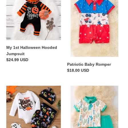
Halloween
Romper
Hooded
Jumpsuit
My 1st Halloween Hooded
Jumpsuit
Regular
$24.99 USD
Patriotic Baby Romper
price
Regular
$18.00 USD
price
Happy
Cactus
Halloween
Vibes
Long-
Set
sleeve
Onesie
and
Dinosaur