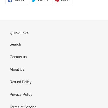
SHARE
TWEET
PIN IT
ON
ON
ON
FACEBOOK
TWITTER
PINTEREST
Quick links
Search
Contact us
About Us
Refund Policy
Privacy Policy
Terms of Service