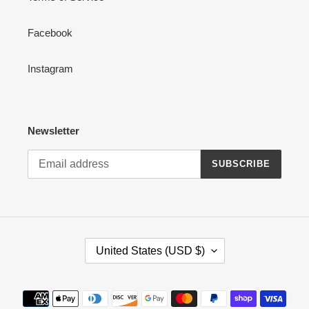
Facebook
Instagram
Newsletter
SUBSCRIBE
C
United States (USD $)
O
U
N
Payment
T
methods