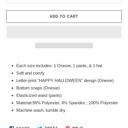
ADD TO CART
Adding
product
Each size includes: 1 Onesie, 1 pants, & 1 hat
to
Soft and comfy
your
Letter-print "HAPPY HALLOWEEN" design (Onesie)
cart
Bottom snaps (Onesie)
Elasticized waist (pants)
Material:96% Polyester, 4% Spandex ; 100% Polyester
Machine wash, tumble dry
SHARE
TWEET
PIN