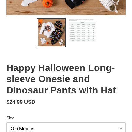
Happy Halloween Long-
sleeve Onesie and
Dinosaur Pants with Hat
Regular
$24.99 USD
price
Size