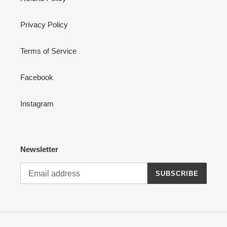
Privacy Policy
Terms of Service
Facebook
Instagram
Newsletter
SUBSCRIBE