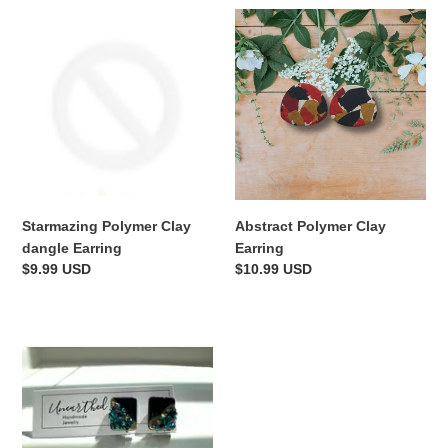
Starmazing
Abstract
Polymer
Polymer
Clay
Clay
dangle
Earring
Earring
Starmazing Polymer Clay
Abstract Polymer Clay
dangle Earring
Earring
Regular
$9.99 USD
Regular
$10.99 USD
price
price
Aqua
Geode
Studs