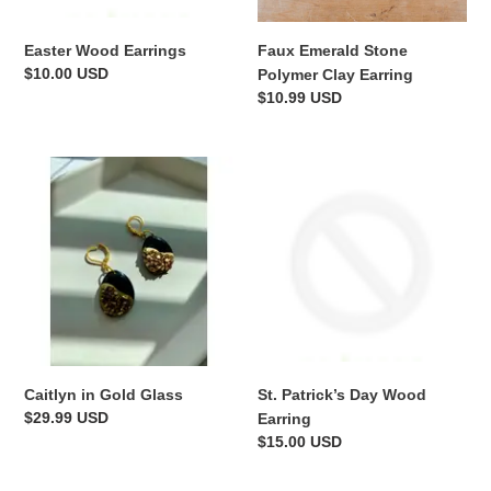
n
Easter Wood Earrings
Faux Emerald Stone
:
Regular
$10.00 USD
Polymer Clay Earring
price
Regular
$10.99 USD
price
Caitlyn
St.
in
Patrick’s
Gold
Day
Glass
Wood
Earring
Caitlyn in Gold Glass
St. Patrick’s Day Wood
Regular
$29.99 USD
Earring
price
Regular
$15.00 USD
price