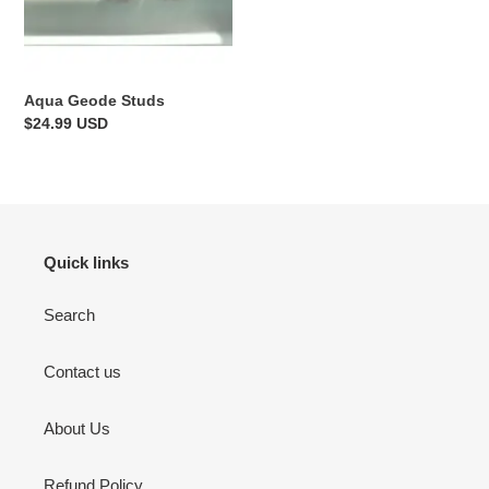
Aqua Geode Studs
Regular
$24.99 USD
price
Quick links
Search
Contact us
About Us
Refund Policy