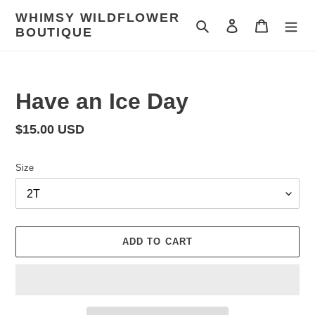
Skip
WHIMSY WILDFLOWER
to
Search
Log in
Cart
BOUTIQUE
content
Have an Ice Day
Regular
$15.00 USD
price
Size
ADD TO CART