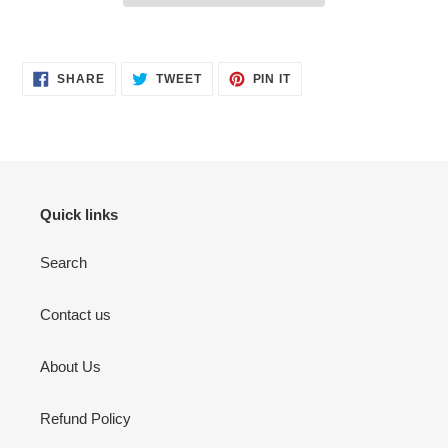
Adding
product
SHARE
TWEET
PIN
to
SHARE
TWEET
PIN IT
ON
ON
ON
your
FACEBOOK
TWITTER
PINTEREST
cart
Quick links
Search
Contact us
About Us
Refund Policy