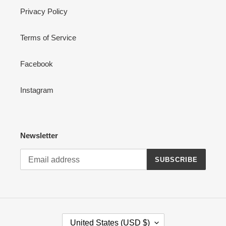
Privacy Policy
Terms of Service
Facebook
Instagram
Newsletter
SUBSCRIBE
C
United States (USD $)